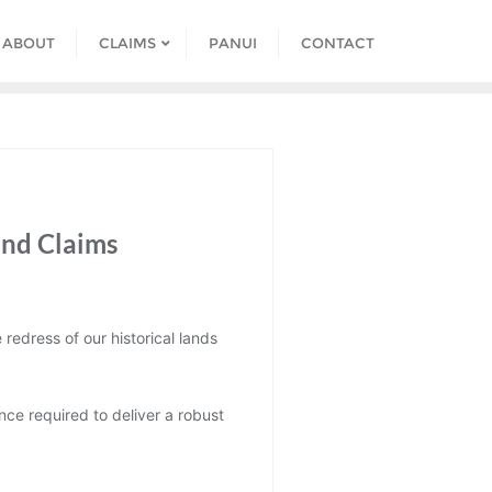
ABOUT
CLAIMS
PANUI
CONTACT
and Claims
redress of our historical lands
nce required to deliver a robust