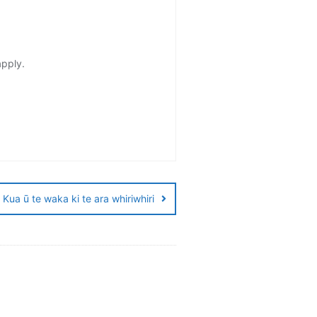
apply.
Kua ū te waka ki te ara whiriwhiri