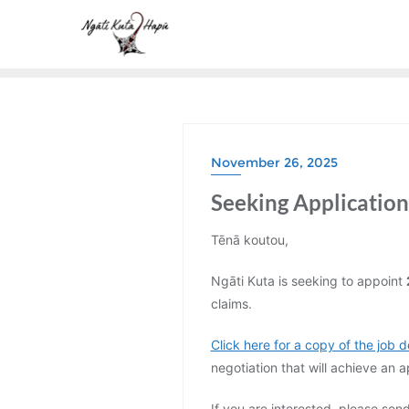
Skip
to
content
November 26, 2025
Seeking Applications
Tēnā koutou,
Ngāti Kuta is seeking to appoint
claims.
Click here for a copy of the job d
negotiation that will achieve an
If you are interested, please sen