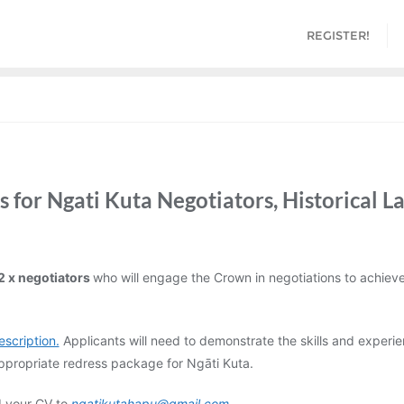
REGISTER!
 for Ngati Kuta Negotiators, Historical L
2 x negotiators
who will engage the Crown in negotiations to achieve 
escription.
Applicants will need to demonstrate the skills and experie
 appropriate redress package for Ngāti Kuta.
d your CV to
ngatikutahapu@gmail.com
.