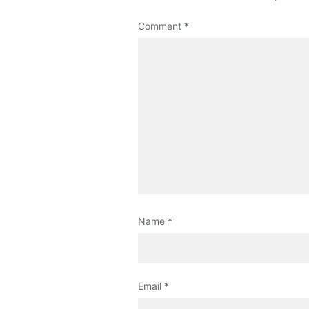
Comment
*
Name
*
Email
*