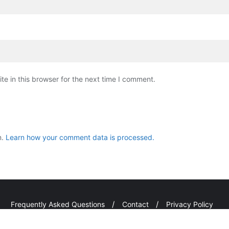
e in this browser for the next time I comment.
m.
Learn how your comment data is processed.
Frequently Asked Questions
Contact
Privacy Policy
i Kuta Hapu . All rights reserved.
Powered by
WordPress
&
Design