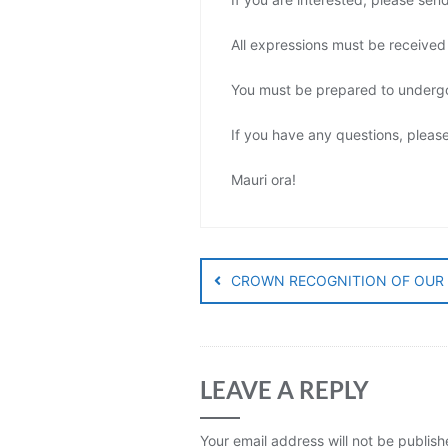
All expressions must be receive
You must be prepared to undergo 
If you have any questions, pleas
Mauri ora!
Post
navigation
CROWN RECOGNITION OF OUR 
LEAVE A REPLY
Your email address will not be publish