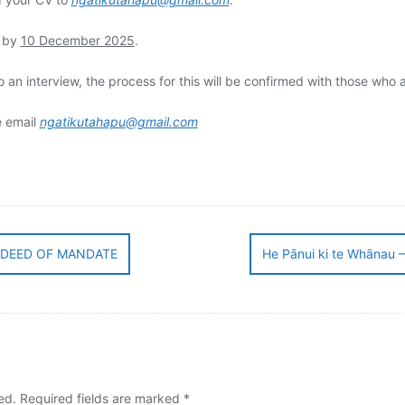
d by
10 December 2025
.
an interview, the process for this will be confirmed with those who 
e email
ngatikutahapu@gmail.com
DEED OF MANDATE
He Pānui ki te Whānau – 
ed.
Required fields are marked
*