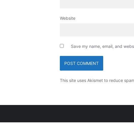
Website
Save my name, email, and websit
This site uses Akismet to reduce spa
Copyright ©2026 Ngat